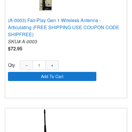
(A-0003) Fair-Play Gen 1 Wireless Antenna -
Articulating (FREE SHIPPING USE COUPON CODE
SHIPFREE)
SKU# A-0003
$72.95
Qty
−
+
Add To Cart