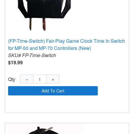
(FP-Time-Switch) Fair-Play Game Clock Time In Switch
for MP-50 and MP-70 Controllers (New)
SKU# FP-Time-Switch
$19.99
Qty
−
+
Add To Cart