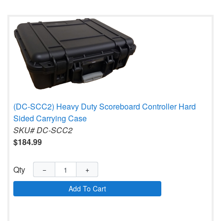
(DC-SCC2) Heavy Duty Scoreboard Controller Hard
Sided Carrying Case
SKU# DC-SCC2
$184.99
Qty
−
+
Add To Cart