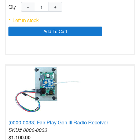
Qty
−
+
1 Left in stock
Add To Cart
(0000-0033) Fair-Play Gen III Radio Receiver
SKU# 0000-0033
$1,100.00