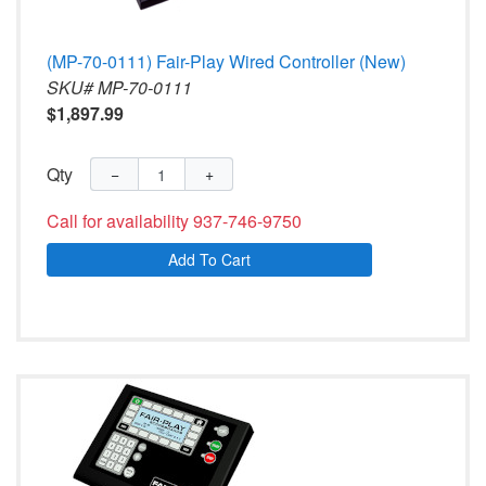
(MP-70-0111) Fair-Play Wired Controller (New)
SKU# MP-70-0111
$1,897.99
Qty
−
+
Call for availability 937-746-9750
Add To Cart