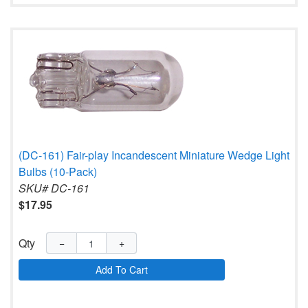
(DC-161) Fair-play Incandescent Miniature Wedge Light
Bulbs (10-Pack)
SKU# DC-161
$17.95
Qty
−
+
Add To Cart