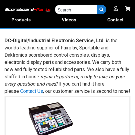
Parts
RA Forms & Manuals
Products
Videos
Contact
DC-Digital/Industrial Electronic Service, Ltd.
is the
worlds leading supplier of Fairplay, Sportable and
Daktronics scoreboard control consoles, displays,
electronic display parts and accessories. We carry both
new and fully tested refurbished parts. We also have a fully
staffed in house
repair department, ready to take on your
every question and need
!
If you can't find it here
please
Contact Us
, our customer service is second to none!