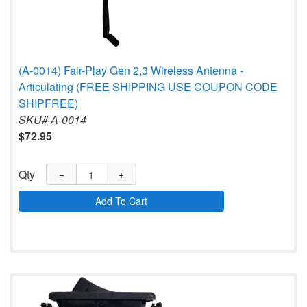
(A-0014) Fair-Play Gen 2,3 Wireless Antenna -
Articulating (FREE SHIPPING USE COUPON CODE
SHIPFREE)
SKU# A-0014
$72.95
Qty
−
+
Add To Cart