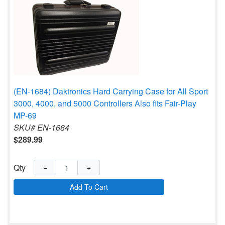
(EN-1684) Daktronics Hard Carrying Case for All Sport
3000, 4000, and 5000 Controllers Also fits Fair-Play
MP-69
SKU# EN-1684
$289.99
Qty
−
+
Add To Cart