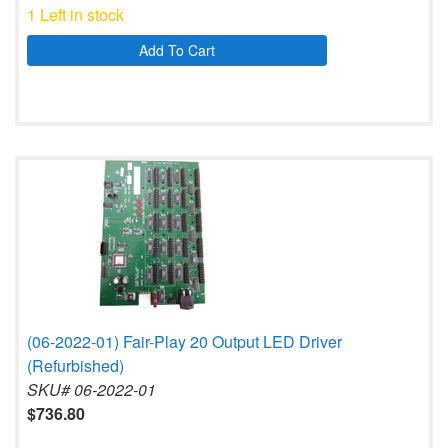
1 Left in stock
Add To Cart
(06-2022-01) Fair-Play 20 Output LED Driver
(Refurbished)
SKU# 06-2022-01
$736.80