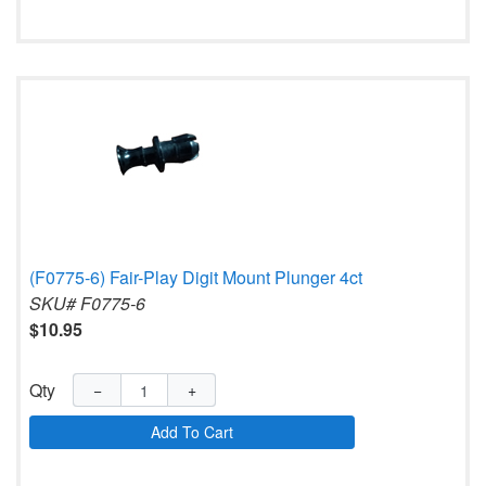
(F0775-6) Fair-Play Digit Mount Plunger 4ct
SKU# F0775-6
$10.95
Qty
−
+
Add To Cart