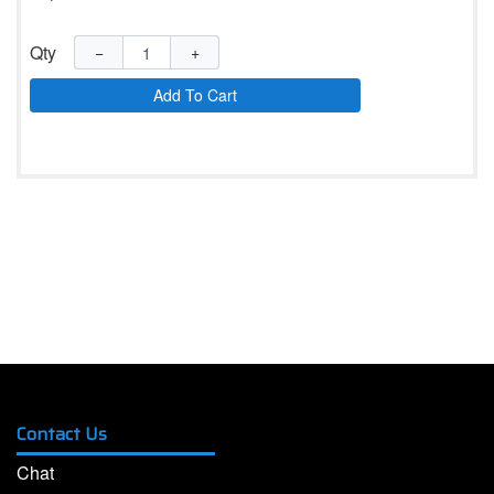
Qty
−
+
Add To Cart
Contact Us
Chat