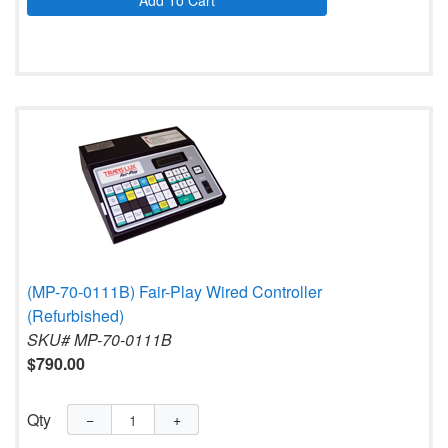
Add To Cart
(MP-70-0111B) Fair-Play Wired Controller
(Refurbished)
SKU# MP-70-0111B
$790.00
Qty
−
+