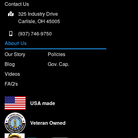
Contact Us
325 Industry Drive
Carlisle, OH 45005
(937) 746-9750
About Us
Our Story
Policies
Blog
Gov. Cap.
Videos
FAQ's
USA made
Veteran Owned