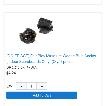
(DC-FP-SCT) Fair-Play Miniature Wedge Bulb Socket
(Indoor Scoreboards Only) (Qty. 1 price)
SKU# DC-FP-SCT
$4.24
Qty
−
+
Add To Cart