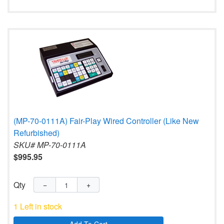
(MP-70-0111A) Fair-Play Wired Controller (Like New
Refurbished)
SKU# MP-70-0111A
$995.95
Qty
−
+
1 Left in stock