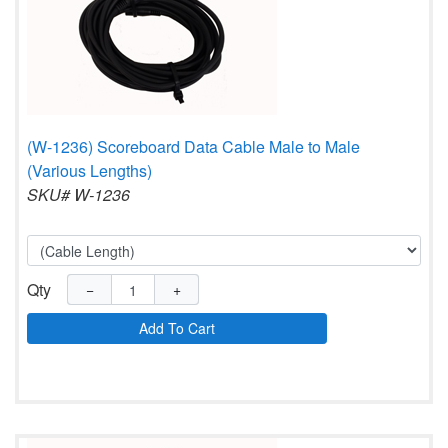
(W-1236) Scoreboard Data Cable Male to Male
(Various Lengths)
SKU# W-1236
Qty
−
+
Add To Cart