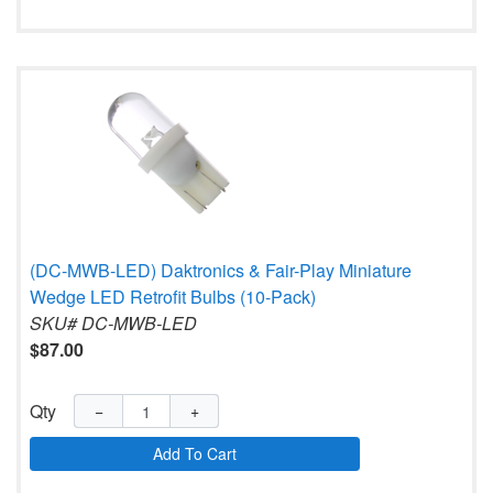
(DC-MWB-LED) Daktronics & Fair-Play Miniature
Wedge LED Retrofit Bulbs (10-Pack)
SKU# DC-MWB-LED
$87.00
Qty
−
+
Add To Cart