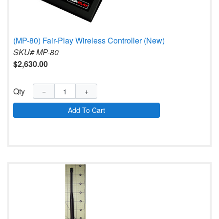
(MP-80) Fair-Play Wireless Controller (New)
SKU# MP-80
$2,630.00
Qty
−
+
Add To Cart