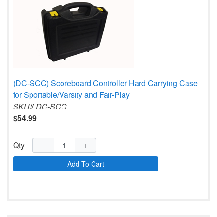
(DC-SCC) Scoreboard Controller Hard Carrying Case
for Sportable/Varsity and Fair-Play
SKU# DC-SCC
$54.99
Qty
−
+
Add To Cart