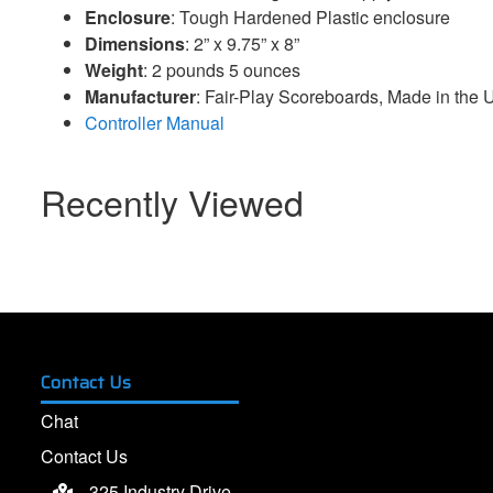
Enclosure
: Tough Hardened Plastic enclosure
Dimensions
: 2” x 9.75” x 8”
Weight
: 2 pounds 5 ounces
Manufacturer
: Fair-Play Scoreboards, Made in the
Controller Manual
Recently Viewed
Contact Us
Chat
Contact Us
325 Industry Drive