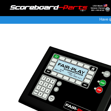
Have q