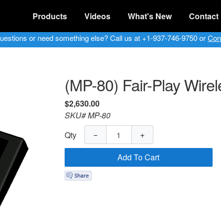
Products
Videos
What's New
Contact
uestions or need something else? Call us at +1-937-746-9750 or
Con
(MP-80) Fair-Play Wirel
$2,630.00
SKU# MP-80
−
+
Qty
Add To Cart