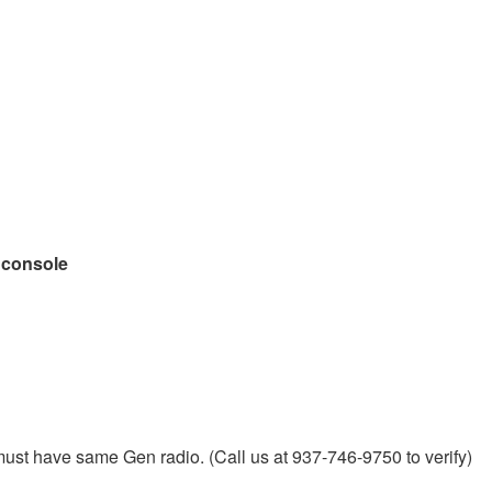
l console
must have same Gen radio. (Call us at 937-746-9750 to verify)