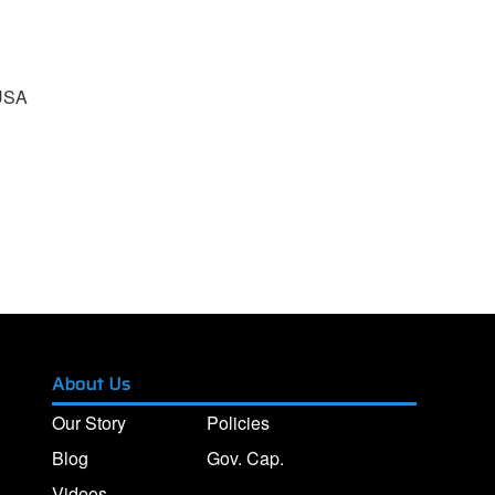
 USA
About Us
Our Story
Policies
Blog
Gov. Cap.
Videos