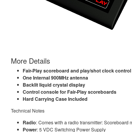
More Details
Fair-Play scoreboard and play/shot clock contro
One Internal 900MHz antenna
Backlit liquid crystal display
Control console for Fair-Play scoreboards
Hard Carrying Case Included
Technical Notes
Radio
: Comes with a radio transmitter: Scoreboard 
Power
: 5 VDC Switching Power Supply