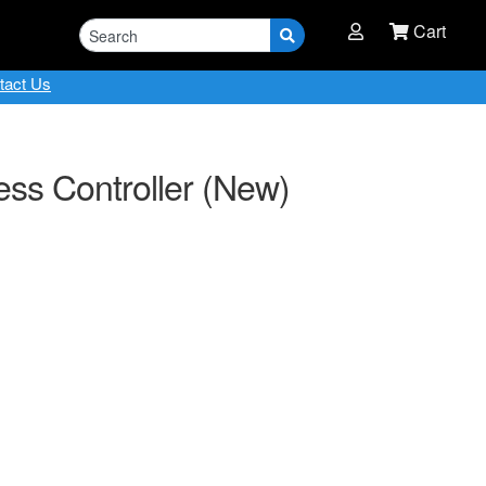
Cart
tact Us
ess Controller (New)