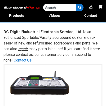
Parts
RA Forms & Manuals
Products
Videos
Contact
DC-Digital/Industrial Electronic Service, Ltd.
Is an
authorized Sportable/Varsity scoreboard dealer and re-
seller of new and refurbished scoreboards and parts. We
can also
repair
many parts in house! If you can't find it here
please contact us, our customer service is second to
none!
Contact Us