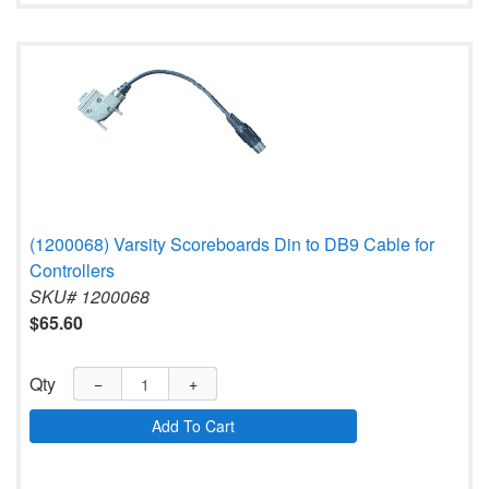
(1200068) Varsity Scoreboards Din to DB9 Cable for
Controllers
SKU# 1200068
$65.60
Qty
−
+
Add To Cart