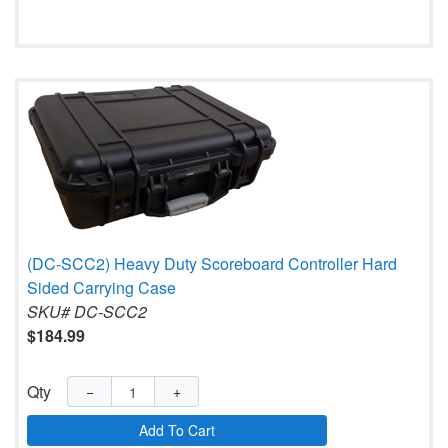
(DC-SCC2) Heavy Duty Scoreboard Controller Hard
Sided Carrying Case
SKU# DC-SCC2
$184.99
Qty
−
+
Add To Cart