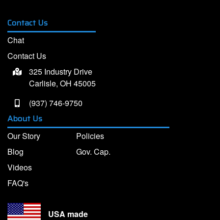
Contact Us
Chat
Contact Us
325 Industry Drive
Carlisle, OH 45005
(937) 746-9750
About Us
Our Story
Policies
Blog
Gov. Cap.
Videos
FAQ's
USA made