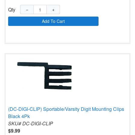
Qty
−
+
Add To Cart
(DC-DIGI-CLIP) Sportable/Varsity Digit Mounting Clips
Black 4Pk
SKU# DC-DIGI-CLIP
$9.99