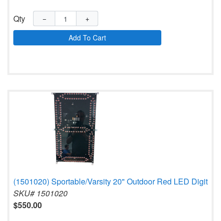
Qty
−
+
Add To Cart
(1501020) Sportable/Varsity 20" Outdoor Red LED Digit
SKU# 1501020
$550.00