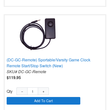
(DC-GC-Remote) Sportable/Varsity Game Clock
Remote Start/Stop Switch (New)
SKU# DC-GC-Remote
$119.95
Qty
−
+
Add To Cart