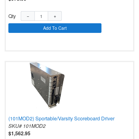
Qty
−
+
Add To Cart
(101MOD2) Sportable/Varsity Scoreboard Driver
SKU# 101MOD2
$1,562.95