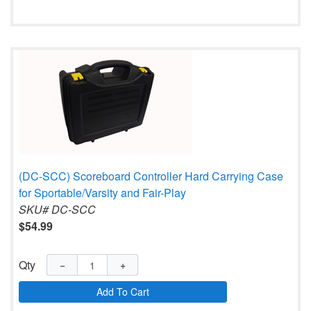
(DC-SCC) Scoreboard Controller Hard Carrying Case
for Sportable/Varsity and Fair-Play
SKU# DC-SCC
$54.99
Qty
−
+
Add To Cart