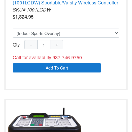
(1001LCDW) Sportable/Varsity Wireless Controller
SKU# 1001LCDW
$1,824.95
Qty
−
+
Call for availability 937-746-9750
Add To Cart