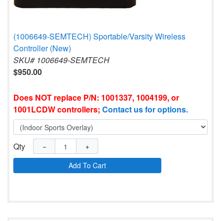
(1006649-SEMTECH) Sportable/Varsity Wireless
Controller (New)
SKU# 1006649-SEMTECH
$950.00
Does NOT replace P/N: 1001337, 1004199, or
1001LCDW controllers;
Contact us for options.
Qty
−
+
Add To Cart