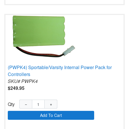
(PWPK4) Sportable/Varsity Internal Power Pack for
Controllers
SKU# PWPK4
$249.95
Qty
−
+
Add To Cart