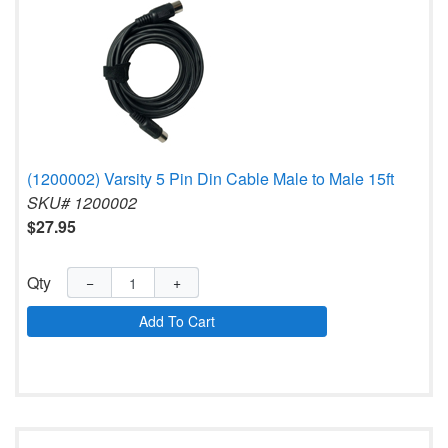
(1200002) Varsity 5 Pin Din Cable Male to Male 15ft
SKU# 1200002
$27.95
Qty
−
+
Add To Cart