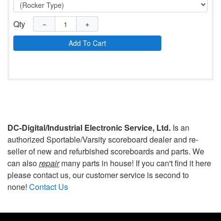
Qty
−
+
Add To Cart
DC-Digital/Industrial Electronic Service, Ltd.
Is an
authorized Sportable/Varsity scoreboard dealer and re-
seller of new and refurbished scoreboards and parts. We
can also
repair
many parts in house! If you can't find it here
please contact us, our customer service is second to
none!
Contact Us