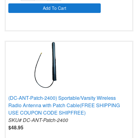
Add To Cart
(DC-ANT-Patch-2400) Sportable/Varsity Wireless
Radio Antenna with Patch Cable(FREE SHIPPING
USE COUPON CODE SHIPFREE)
SKU# DC-ANT-Patch-2400
$48.95