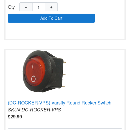
Qty
−
+
Add To Cart
(DC-ROCKER-VPS) Varsity Round Rocker Switch
SKU# DC-ROCKER-VPS
$29.99