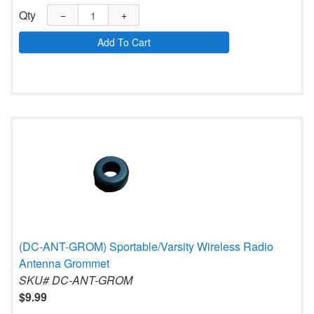
Qty
−
+
Add To Cart
(DC-ANT-GROM) Sportable/Varsity Wireless Radio
Antenna Grommet
SKU# DC-ANT-GROM
$9.99