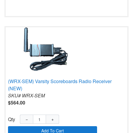
(WRX-SEM) Varsity Scoreboards Radio Receiver
(NEW)
SKU# WRX-SEM
$564.00
Qty
−
+
Add To Cart