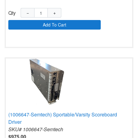
Qty
−
+
Add To Cart
(1006647-Semtech) Sportable/Varsity Scoreboard
Driver
SKU# 1006647-Semtech
$975.00