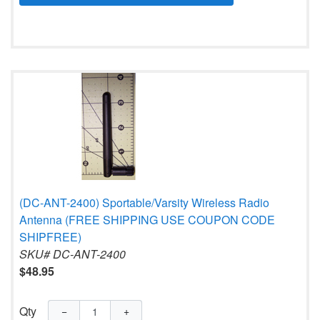
(DC-ANT-2400) Sportable/Varsity Wireless Radio
Antenna (FREE SHIPPING USE COUPON CODE
SHIPFREE)
SKU# DC-ANT-2400
$48.95
Qty
−
+