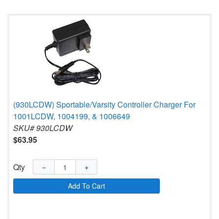
(930LCDW) Sportable/Varsity Controller Charger For
1001LCDW, 1004199, & 1006649
SKU# 930LCDW
$63.95
Qty
−
+
Add To Cart