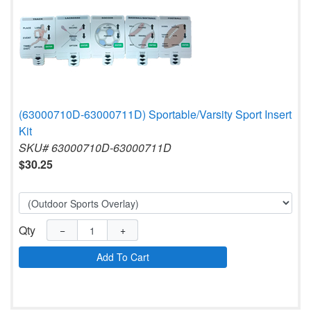
(63000710D-63000711D) Sportable/Varsity Sport Insert
Kit
SKU# 63000710D-63000711D
$30.25
Qty
−
+
Add To Cart