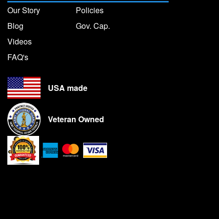
Our Story
Policies
Blog
Gov. Cap.
Videos
FAQ's
USA made
Veteran Owned