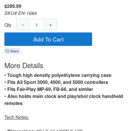
$289.99
SKU# EN-1684
−
+
Qty
Add To Cart
More Details
•
Tough high density polyethylene carrying case
•
Fits All Sport 3000, 4000, and 5000 controllers
•
Fits Fair-Play MP-69, FB-66, and similar
•
Also holds main clock and play/shot clock handheld
remotes
Tech Notes: