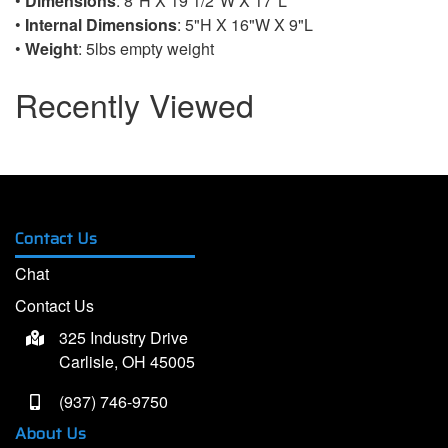
•
Dimensions
: 8"H X 19 1/2"W X 17"L
•
Internal Dimensions
: 5"H X 16"W X 9"L
•
Weight
: 5lbs empty weight
Recently Viewed
Contact Us
Chat
Contact Us
325 Industry Drive
Carlisle, OH 45005
(937) 746-9750
About Us