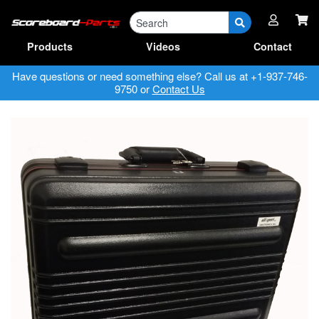
Parts
RA Forms & Manuals
Products
Videos
Contact
Have questions or need something else? Call us at +1-937-746-
9750 or
Contact Us