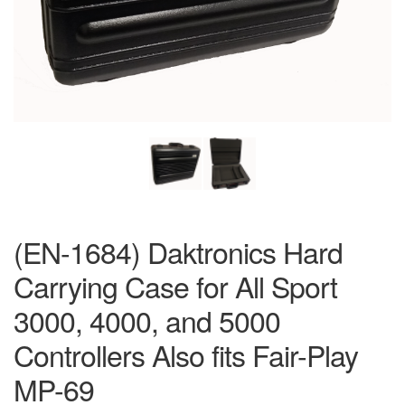
(EN-1684) Daktronics Hard
Carrying Case for All Sport
3000, 4000, and 5000
Controllers Also fits Fair-Play
MP-69